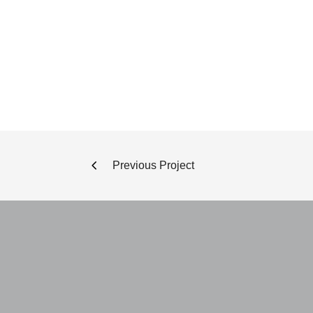
Previous Project