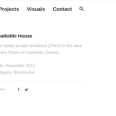
Projects
Visuals
Contact
alkidiki House
o storey private residence (75m2) in the area
 Nea Skioni in Chalkidiki, Greece.
te: November 2016
tegory: Residential
are: