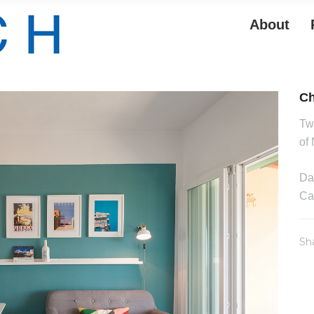
About
Ch
Tw
of
Da
Ca
Sh