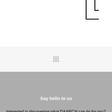
Say hello to us
Interested in discovering what DAARCH can do for you?