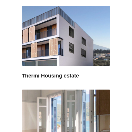
Thermi Housing estate