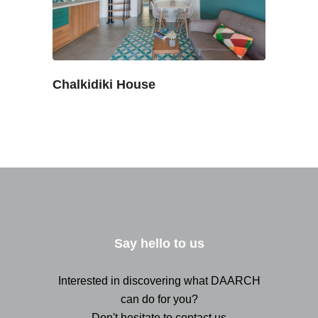
Chalkidiki House
Say hello to us
Interested in discovering what DAARCH
can do for you?
Don't hesitate to contact us