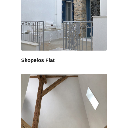
Skopelos Flat