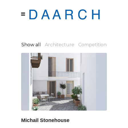
Show all
Architecture
Competition
Michail Stonehouse