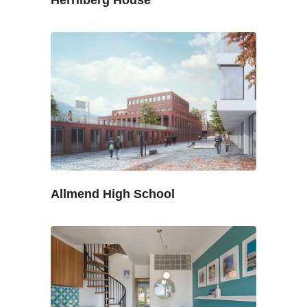
Allmend High School