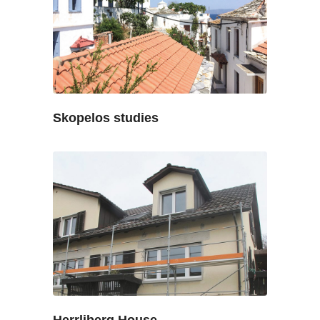
Skopelos studies
Herrliberg House