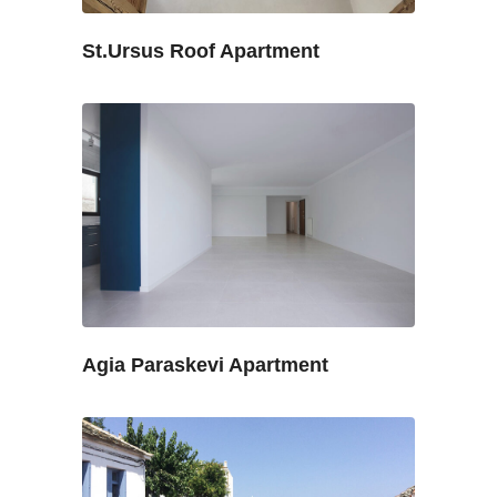
St.Ursus Roof Apartment
Agia Paraskevi Apartment