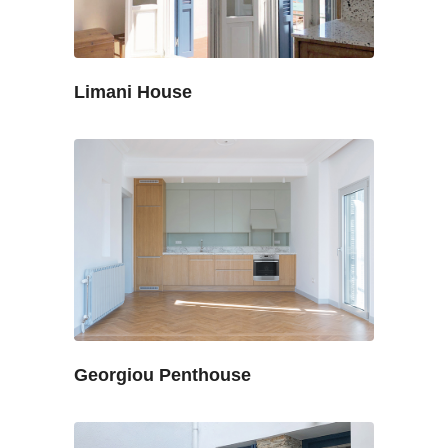
Limani House
Georgiou Penthouse