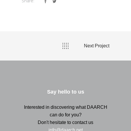
Share:
Next Project
Say hello to us
Interested in discovering what DAARCH
can do for you?
Don't hesitate to contact us
info@daarch.net