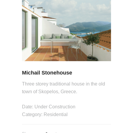
Michail Stonehouse
Three storey traditional house in the old
town of Skopelos, Greece.
Date: Under Construction
Category: Residential