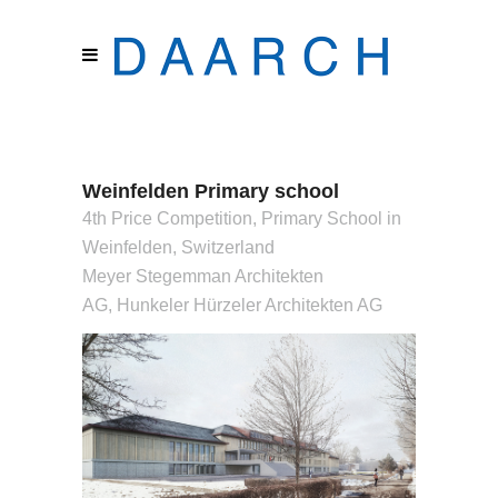
Weinfelden Primary school
4th Price Competition, Primary School in
Weinfelden, Switzerland
Meyer Stegemman Architekten
AG, Hunkeler Hürzeler Architekten AG