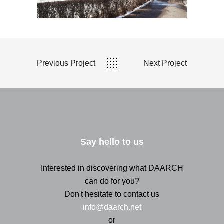
Previous Project
Next Project
Say hello to us
Interested in discovering what DAARCH
can do for you?
Don't hesitate to contact us
info@daarch.net
or